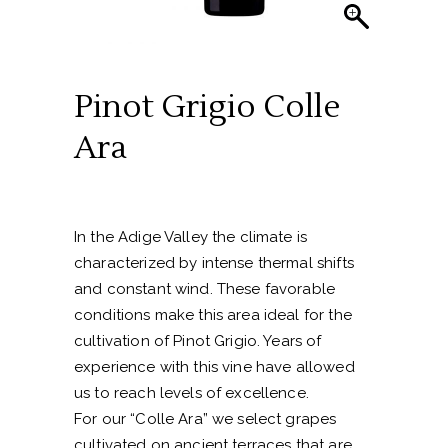
Pinot Grigio Colle
Ara
In the Adige Valley the climate is
characterized by intense thermal shifts
and constant wind. These favorable
conditions make this area ideal for the
cultivation of Pinot Grigio. Years of
experience with this vine have allowed
us to reach levels of excellence.
For our “Colle Ara” we select grapes
cultivated on ancient terraces that are