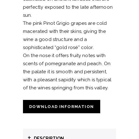
perfectly exposed to the late afternoon
sun.
The pink Pinot Grigio grapes are cold
macerated with their skins, giving the
wine a good structure and a
sophisticated “gold rosé” color.
On the nose it offers fruity notes with
scents of pomegranate and peach. On
the palate it is smooth and persistent,
with a pleasant sapidity which is typical
of the wines springing from this valley.
DOWNLOAD INFORMATION
+
DESCRIPTION