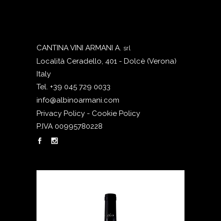
CANTINA VINI ARMANI A.
srl
Località Ceradello, 401 - Dolcè (Verona)
Italy
Tel. +39 045 729 0033
info@albinoarmani.com
Privacy Policy - Cookie Policy
P.IVA 00995780228