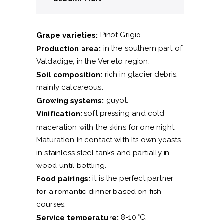
Pinot Grigio.
Grape varieties:
in the southern part of
Production area:
Valdadige, in the Veneto region.
rich in glacier debris,
Soil composition:
mainly calcareous.
guyot.
Growing systems:
soft pressing and cold
Vinification:
maceration with the skins for one night.
Maturation in contact with its own yeasts
in stainless steel tanks and partially in
wood until bottling.
it is the perfect partner
Food pairings:
for a romantic dinner based on fish
courses.
8-10 °C.
Service temperature: