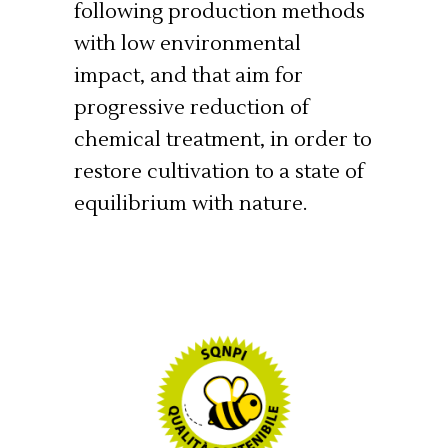
following production methods
with low environmental
impact, and that aim for
progressive reduction of
chemical treatment, in order to
restore cultivation to a state of
equilibrium with nature.