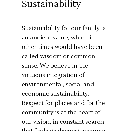
Sustainability
Sustainability for our family is
an ancient value, which in
other times would have been
called wisdom or common
sense. We believe in the
virtuous integration of
environmental, social and
economic sustainability.
Respect for places and for the
community is at the heart of
our vision, in constant search