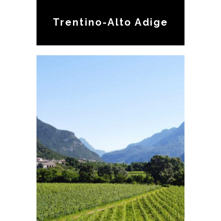
Trentino-Alto Adige