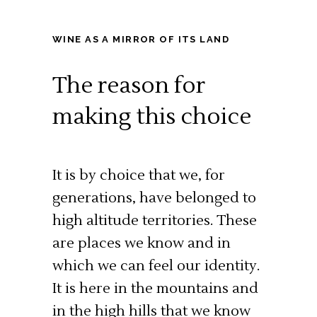
WINE AS A MIRROR OF ITS LAND
The reason for
making this choice
It is by choice that we, for
generations, have belonged to
high altitude territories. These
are places we know and in
which we can feel our identity.
It is here in the mountains and
in the high hills that we know