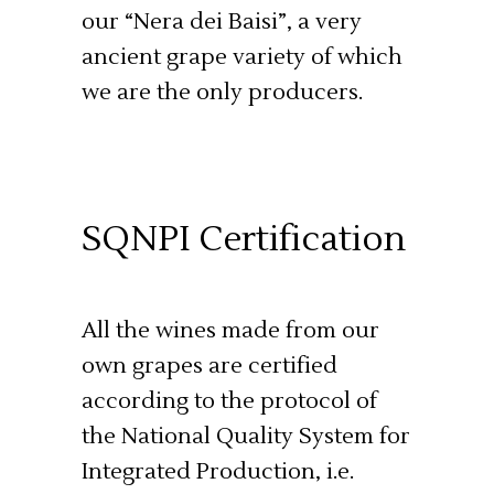
our “Nera dei Baisi”, a very
ancient grape variety of which
we are the only producers.
SQNPI Certification
All the wines made from our
own grapes are certified
according to the protocol of
the National Quality System for
Integrated Production, i.e.