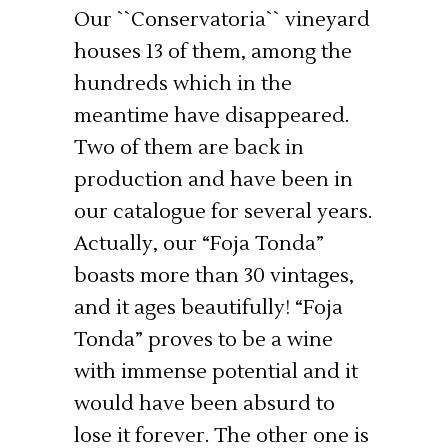
Our ``Conservatoria`` vineyard
houses 13 of them, among the
hundreds which in the
meantime have disappeared.
Two of them are back in
production and have been in
our catalogue for several years.
Actually, our “Foja Tonda”
boasts more than 30 vintages,
and it ages beautifully! “Foja
Tonda” proves to be a wine
with immense potential and it
would have been absurd to
lose it forever. The other one is