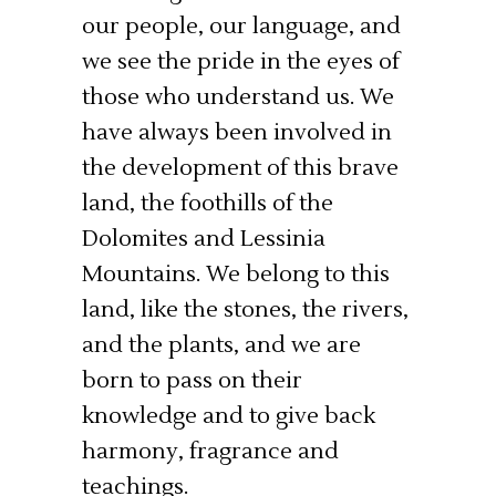
our people, our language, and
we see the pride in the eyes of
those who understand us. We
have always been involved in
the development of this brave
land, the foothills of the
Dolomites and Lessinia
Mountains. We belong to this
land, like the stones, the rivers,
and the plants, and we are
born to pass on their
knowledge and to give back
harmony, fragrance and
teachings.