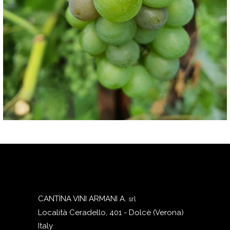
CANTINA VINI ARMANI A.
srl
Località Ceradello, 401 - Dolcè (Verona)
Italy