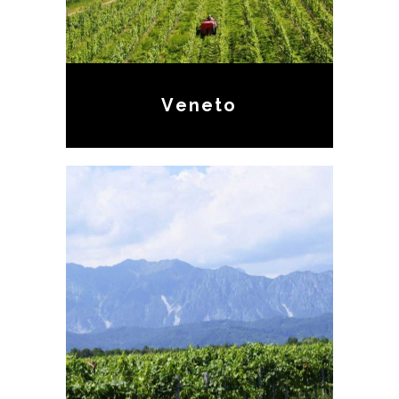
Veneto