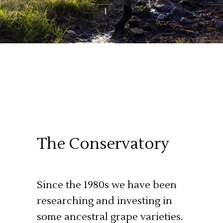
The Conservatory
Since the 1980s we have been
researching and investing in
some ancestral grape varieties.