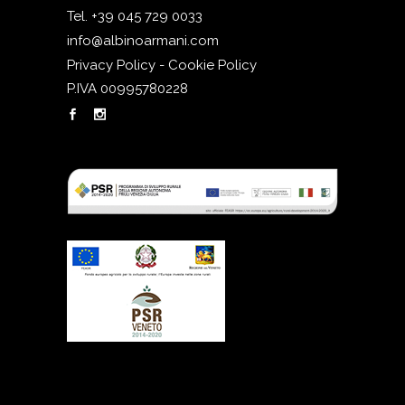
Tel. +39 045 729 0033
info@albinoarmani.com
Privacy Policy - Cookie Policy
P.IVA 00995780228