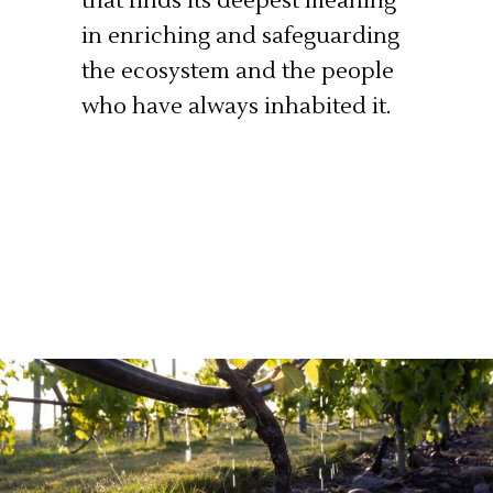
that finds its deepest meaning
in enriching and safeguarding
the ecosystem and the people
who have always inhabited it.