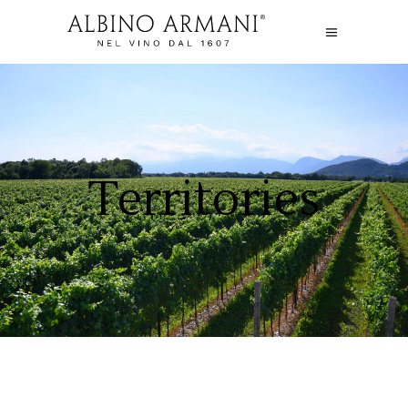
Territories