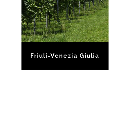
Friuli-Venezia Giulia