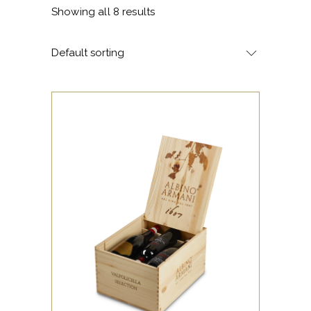
Showing all 8 results
Default sorting
Valpolicella Selection gift box
with a selection of 6 Albino
Armani bottles.
Content:
2 Valpolicella Egale DOC