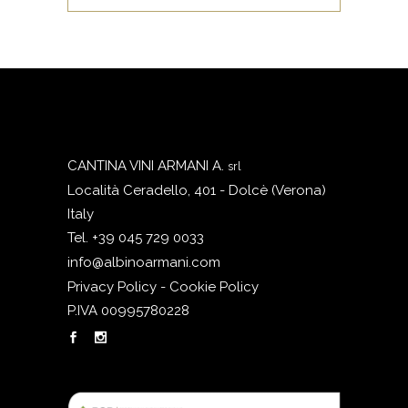
CANTINA VINI ARMANI A.
srl
Località Ceradello, 401 - Dolcè (Verona)
Italy
Tel. +39 045 729 0033
info@albinoarmani.com
Privacy Policy - Cookie Policy
P.IVA 00995780228