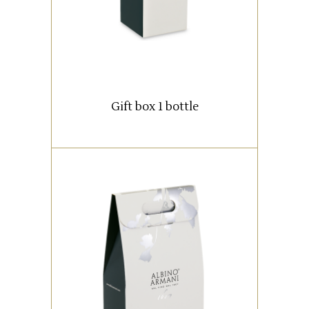
READ MORE
Gift box 1 bottle
Box with 2 bottles (0,75 lt).