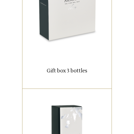
Box with 3 bottles (0,75 lt).
READ MORE
Gift box 3 bottles