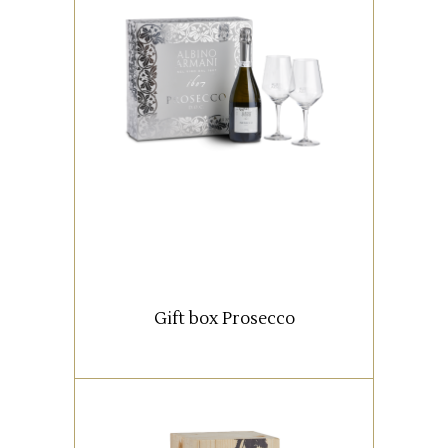
An elegant packaging
containing a 750 ml. bottle of
Prosecco DOC Extra Dry Albino
Armani and two chalices
personalized with our logo.
READ MORE
Gift box Prosecco