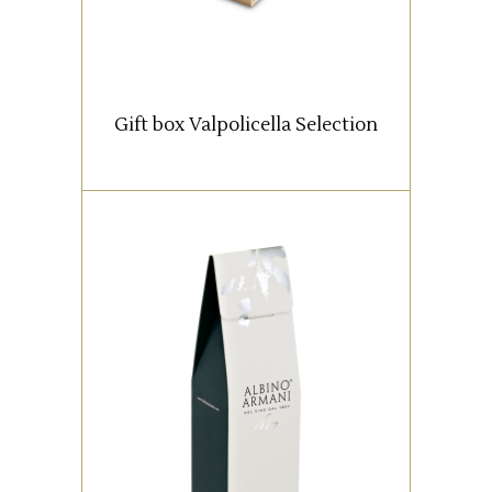
Classico Superiore bottles
1 Valpolicella Ripasso DOC
Classico Superiore bottle
1 Amarone della
Gift box Valpolicella Selection
Valpolicella Albino Armani
DOCG Classico Riserva bottle
1 Amarone della
Valpolicella Cuslanus DOCG
Classico Riserva bottle
1 Recioto della Valpolicella
DOCG Classico 0,5 lt bottle
READ MORE
Box with 1 bottle (0,75 lt).