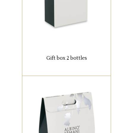
READ MORE
Gift box 2 bottles