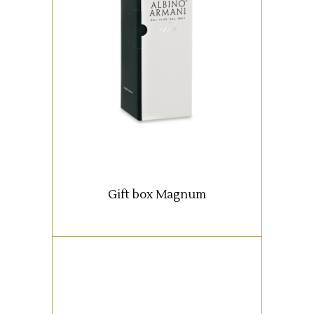
Box with 1 Magnum bottle (1,5
lt).
READ MORE
Gift box Magnum