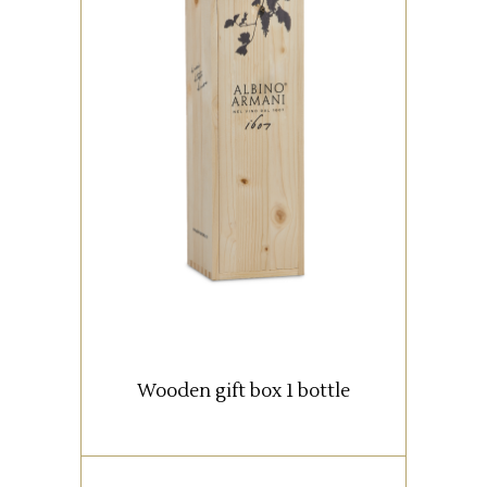
Wooden box with 1 bottle (0,75
lt).
READ MORE
Wooden gift box 1 bottle