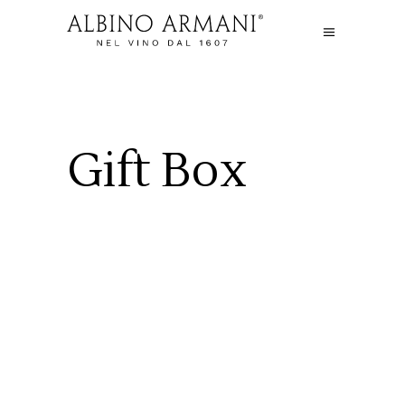
Gift Box