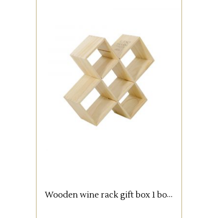
Wooden box with 1 bottle (0,75
lt).
READ MORE
Wooden wine rack gift box 1 bottle