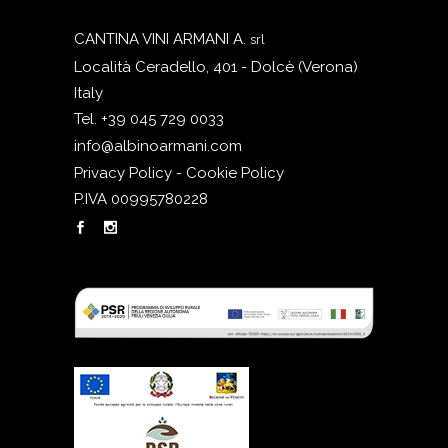
CANTINA VINI ARMANI A.
srl
Località Ceradello, 401 - Dolcè (Verona)
Italy
Tel. +39 045 729 0033
info@albinoarmani.com
Privacy Policy - Cookie Policy
P.IVA 00995780228