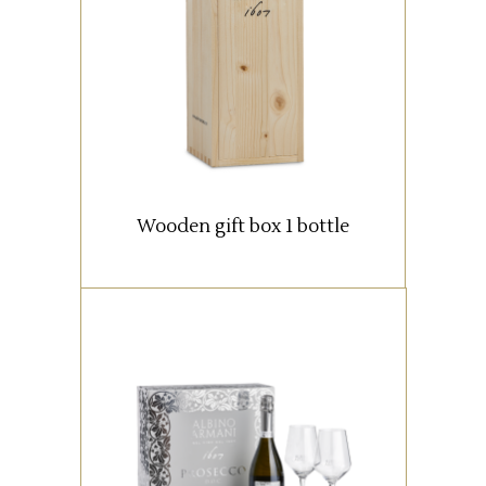
Wooden box with 1 bottle (0,75
lt).
READ MORE
Wooden gift box 1 bottle
An elegant packaging
containing a 750 ml. bottle of
Prosecco DOC Extra Dry Albino