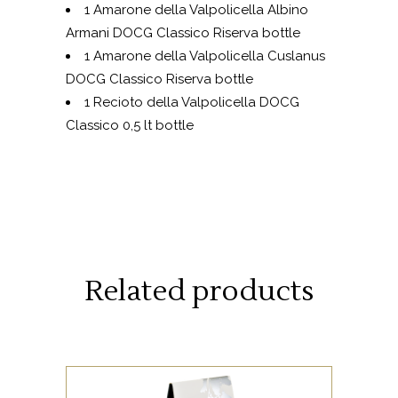
1 Amarone della Valpolicella Albino
Armani DOCG Classico Riserva bottle
1 Amarone della Valpolicella Cuslanus
DOCG Classico Riserva bottle
1 Recioto della Valpolicella DOCG
Classico 0,5 lt bottle
Related products