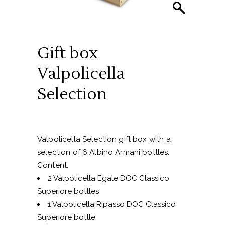
Gift box
Valpolicella
Selection
Valpolicella Selection gift box with a
selection of 6 Albino Armani bottles.
Content:
2 Valpolicella Egale DOC Classico
Superiore bottles
1 Valpolicella Ripasso DOC Classico
Superiore bottle