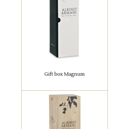
Box with 1 Magnum bottle (1,5
lt).
READ MORE
Gift box Magnum