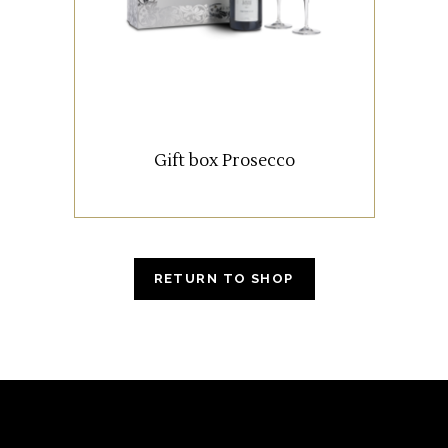
Armani and two chalices
personalized with our logo.
READ MORE
Gift box Prosecco
RETURN TO SHOP