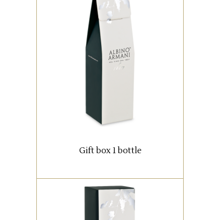
Box with 1 bottle (0,75 lt).
READ MORE
Gift box 1 bottle