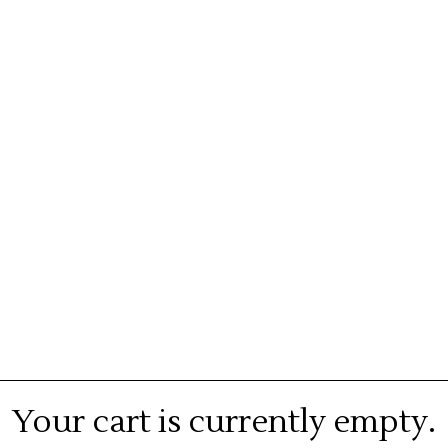
Your cart is currently empty.