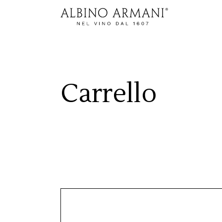
Carrello