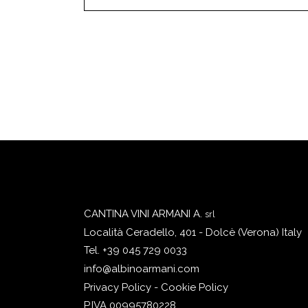
CANTINA VINI ARMANI A.
srl
Località Ceradello, 401 - Dolcè (Verona) Italy
Tel. +39 045 729 0033
info@albinoarmani.com
Privacy Policy - Cookie Policy
P.IVA 00995780228