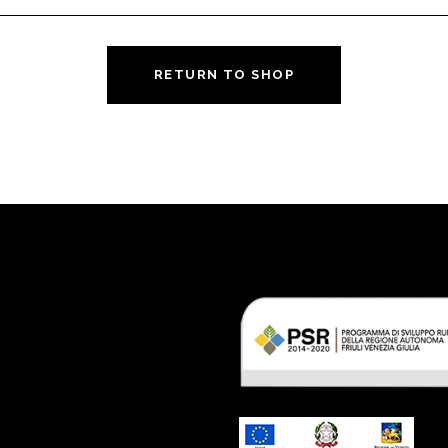
RETURN TO SHOP