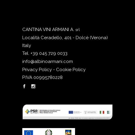
CANTINA VINI ARMANI A.
srl
Località Ceradello, 401 - Dolcè (Verona)
Italy
Tel. +39 045 729 0033
info@albinoarmani.com
Privacy Policy - Cookie Policy
P.IVA 00995780228