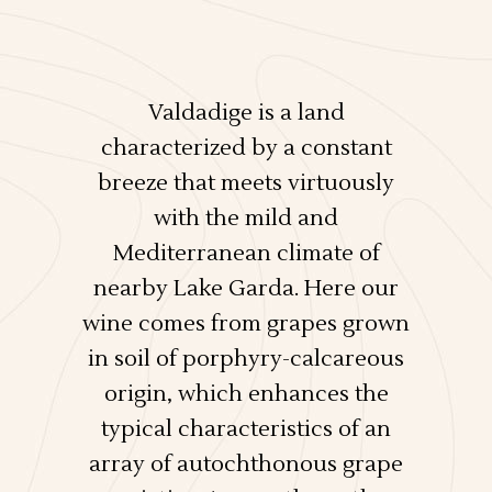
Valdadige is a land
characterized by a constant
breeze that meets virtuously
with the mild and
Mediterranean climate of
nearby Lake Garda. Here our
wine comes from grapes grown
in soil of porphyry-calcareous
origin, which enhances the
typical characteristics of an
array of autochthonous grape