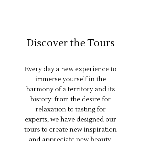
Discover the Tours
Every day a new experience to
immerse yourself in the
harmony of a territory and its
history: from the desire for
relaxation to tasting for
experts, we have designed our
tours to create new inspiration
and appreciate new beauty.