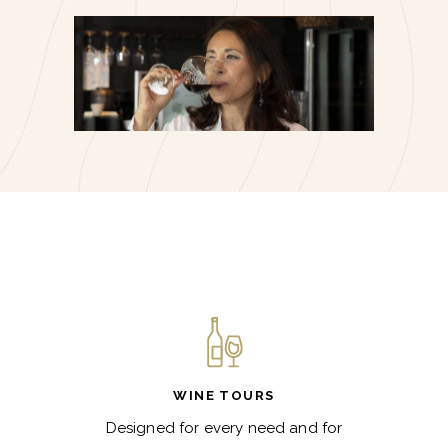
WINE TOURS
Designed for every need and for