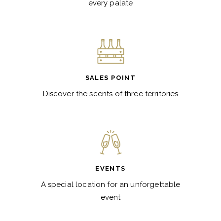
every palate
SALES POINT
Discover the scents of three territories
EVENTS
A special location for an unforgettable
event