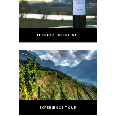
TERROIR EXPERIENCE
EXPERIENCE TOUR