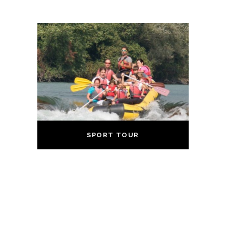
SPORT TOUR