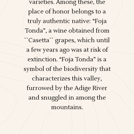
varieties. Among these, the
place of honor belongs to a
truly authentic native: “Foja
Tonda”, a wine obtained from
``Casetta`` grapes, which until
a few years ago was at risk of
extinction. “Foja Tonda” is a
symbol of the biodiversity that
characterizes this valley,
furrowed by the Adige River
and snuggled in among the
mountains.