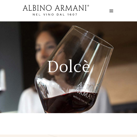
Dolcè