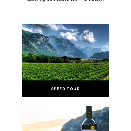
SPEED TOUR